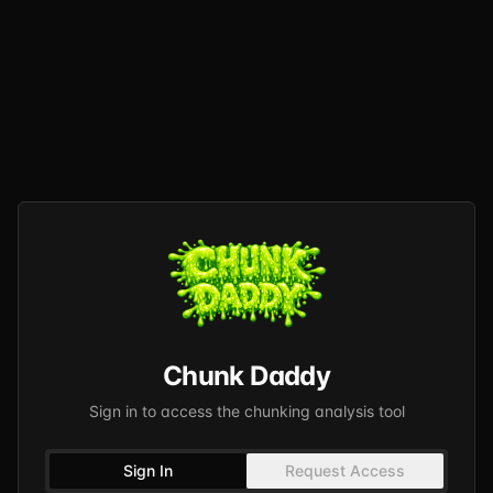
Chunk Daddy
Sign in to access the chunking analysis tool
Sign In
Request Access