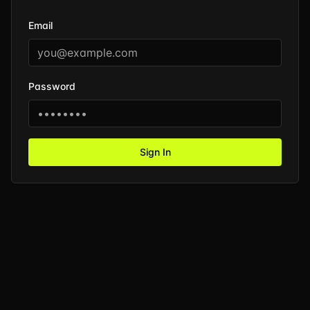
Email
Password
Sign In